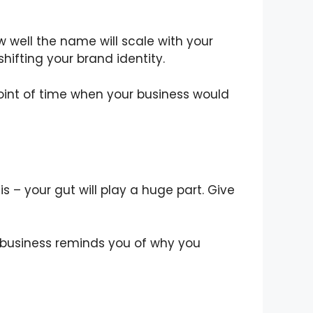
 well the name will scale with your
shifting your brand identity.
oint of time when your business would
 – your gut will play a huge part. Give
business reminds you of why you