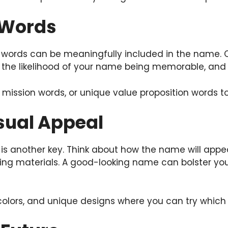
 Words
 words can be meaningfully included in the name. 
se the likelihood of your name being memorable, an
, mission words, or unique value proposition words 
isual Appeal
is another key. Think about how the name will appea
ng materials. A good-looking name can bolster your
lors, and unique designs where you can try which is t