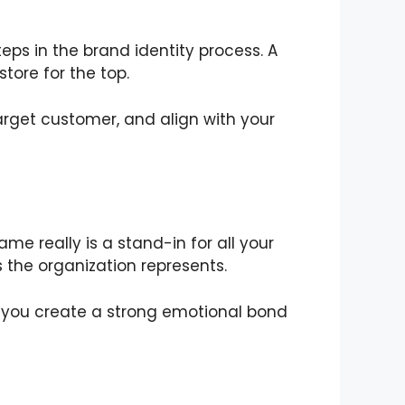
teps in the brand identity process. A
tore for the top.
arget customer, and align with your
e really is a stand-in for all your
 the organization represents.
y, you create a strong emotional bond