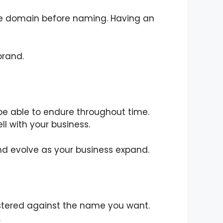
f the domain before naming. Having an
brand.
e able to endure throughout time.
ll with your business.
d evolve as your business expand.
istered against the name you want.
.