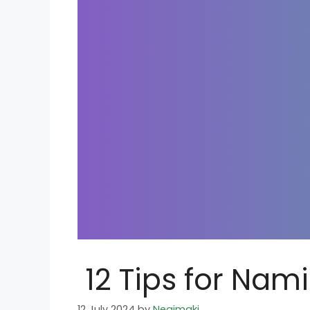
12 Tips for Nam
12 July 2024
by
Negimaki