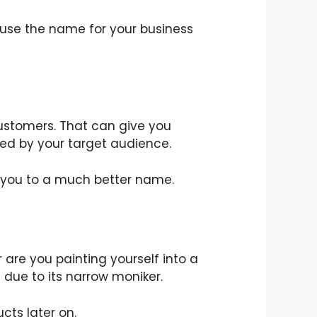
 use the name for your business
customers. That can give you
ved by your target audience.
 you to a much better name.
are you painting yourself into a
 due to its narrow moniker.
cts later on.