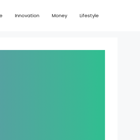
te
Innovation
Money
Lifestyle