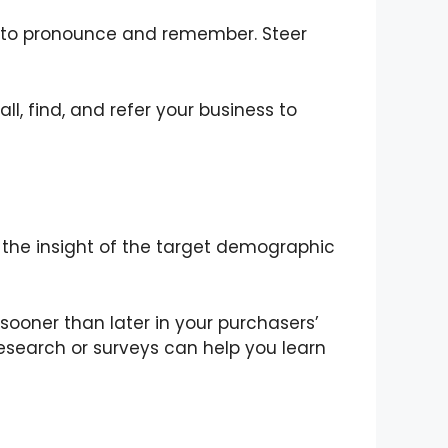
it to pronounce and remember. Steer
, find, and refer your business to
the insight of the target demographic
ooner than later in your purchasers’
esearch or surveys can help you learn