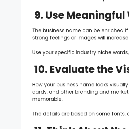
9. Use Meaningful
The business name can be enriched if
strong feelings or images will increa
Use your specific industry niche words
10. Evaluate the V
How your business name looks visually 
cards, and other branding and marketi
memorable.
The details are based on some fonts, co