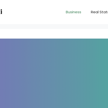
i
Business
Real Sta