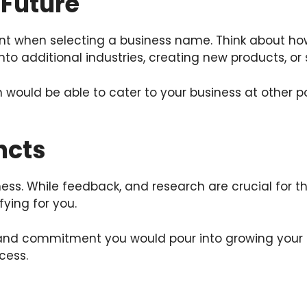
 Future
nt when selecting a business name. Think about how
nto additional industries, creating new products, or 
 would be able to cater to your business at other p
ncts
s. While feedback, and research are crucial for this
ying for you.
and commitment you would pour into growing your 
cess.