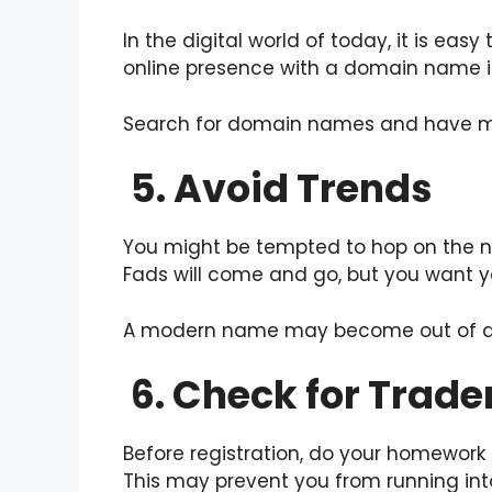
In the digital world of today, it is ea
online presence with a domain name inc
Search for domain names and have mul
5. Avoid Trends
You might be tempted to hop on the n
Fads will come and go, but you want yo
A modern name may become out of date
6. Check for Trade
Before registration, do your homework
This may prevent you from running int