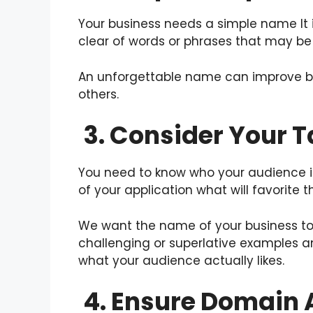
Your business needs a simple name It i
clear of words or phrases that may be d
An unforgettable name can improve bra
others.
3. Consider Your 
You need to know who your audience i
of your application what will favorite 
We want the name of your business to 
challenging or superlative examples a
what your audience actually likes.
4. Ensure Domain A