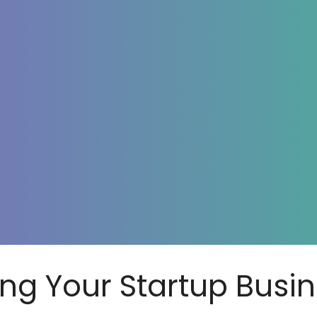
ing Your Startup Busi