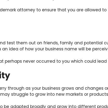
demark attorney to ensure that you are allowed to
and test them out on friends, family and potential 
 an idea of how your business name will be percei
t perhaps never occurred to you which could lead
ity
rry through as your business grows and changes or 
nd may struggle to grow into new markets or products
o be adapted broadly and grow into different produ