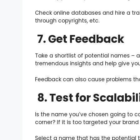
Check online databases and hire a tra
through copyrights, etc.
7. Get Feedback
Take a shortlist of potential names – 
tremendous insights and help give you
Feedback can also cause problems tha
8. Test for Scalabil
Is the name you’ve chosen going to ca
corner? If it is too targeted your bra
Select a name that has the potential t