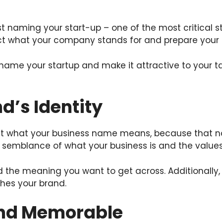
st naming your start-up – one of the most critical s
ect what your company stands for and prepare your s
 name your startup and make it attractive to your t
nd’s Identity
ut what your business name means, because that nam
a semblance of what your business is and the values
nd the meaning you want to get across. Additionall
hes your brand.
 and Memorable