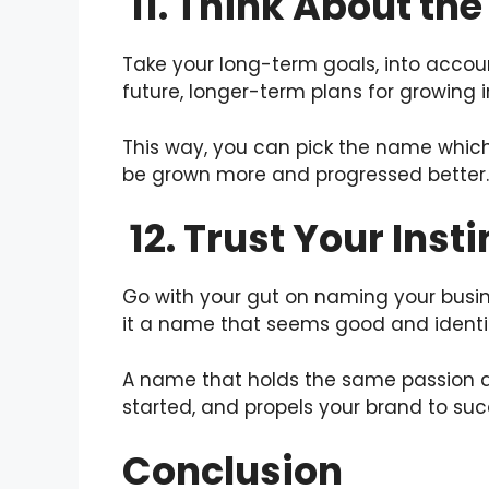
11. Think About the
Take your long-term goals, into accou
future, longer-term plans for growing i
This way, you can pick the name which
be grown more and progressed better.
12. Trust Your Insti
Go with your gut on naming your busines
it a name that seems good and identif
A name that holds the same passion 
started, and propels your brand to suc
Conclusion