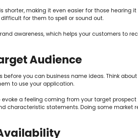
s shorter, making it even easier for those hearing 
ifficult for them to spell or sound out.
nd awareness, which helps your customers to recall
Target Audience
s before you can business name ideas. Think about 
them to use your application.
evoke a feeling coming from your target prospect s
nd characteristic statements. Doing some market r
vailability