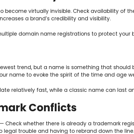
sy to become virtually invisible. Check availability o
reases a brand’s credibility and visibility.
tiple domain name registrations to protect your 
ewest trend, but a name is something that should b
ur name to evoke the spirit of the time and age we
 relatively fast, while a classic name can last an
mark Conflicts
 — Check whether there is already a trademark reg
o legal trouble and having to rebrand down the line