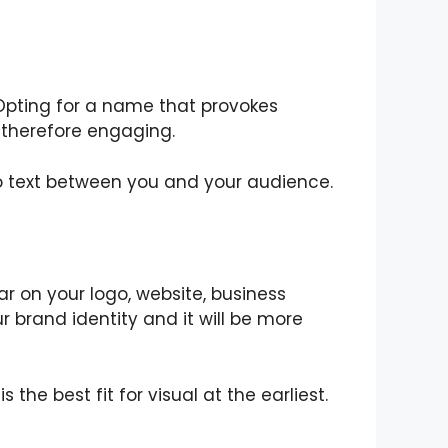
Opting for a name that provokes
d therefore engaging.
to text between you and your audience.
r on your logo, website, business
 brand identity and it will be more
he best fit for visual at the earliest.