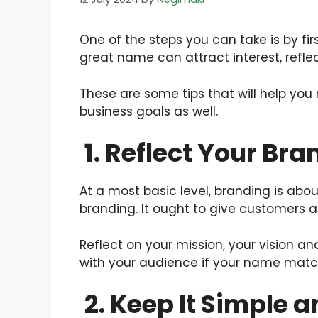
One of the steps you can take is by fir
great name can attract interest, refl
These are some tips that will help you
business goals as well.
1. Reflect Your Bra
At a most basic level, branding is abo
branding. It ought to give customers 
Reflect on your mission, your vision a
with your audience if your name matc
2. Keep It Simple