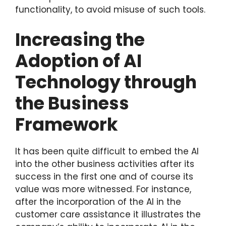
functionality, to avoid misuse of such tools.
Increasing the
Adoption of AI
Technology through
the Business
Framework
It has been quite difficult to embed the AI
into the other business activities after its
success in the first one and of course its
value was more witnessed. For instance,
after the incorporation of the AI in the
customer care assistance it illustrates the