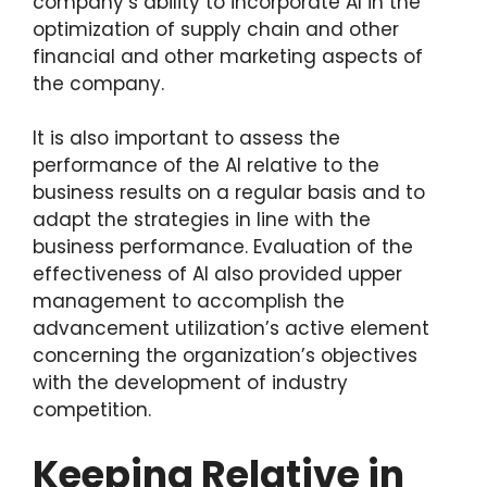
company’s ability to incorporate AI in the
optimization of supply chain and other
financial and other marketing aspects of
the company.
It is also important to assess the
performance of the AI relative to the
business results on a regular basis and to
adapt the strategies in line with the
business performance. Evaluation of the
effectiveness of AI also provided upper
management to accomplish the
advancement utilization’s active element
concerning the organization’s objectives
with the development of industry
competition.
Keeping Relative in