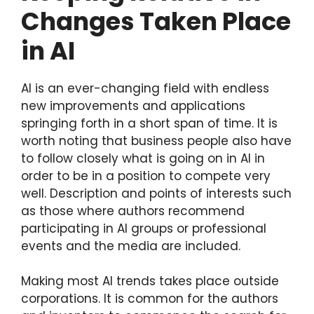
Changes Taken Place
in AI
AI is an ever-changing field with endless
new improvements and applications
springing forth in a short span of time. It is
worth noting that business people also have
to follow closely what is going on in AI in
order to be in a position to compete very
well. Description and points of interests such
as those where authors recommend
participating in AI groups or professional
events and the media are included.
Making most AI trends takes place outside
corporations. It is common for the authors