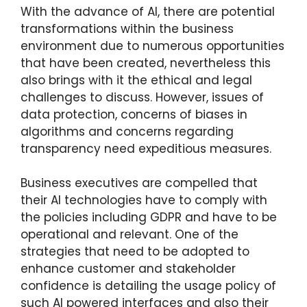
With the advance of AI, there are potential
transformations within the business
environment due to numerous opportunities
that have been created, nevertheless this
also brings with it the ethical and legal
challenges to discuss. However, issues of
data protection, concerns of biases in
algorithms and concerns regarding
transparency need expeditious measures.
Business executives are compelled that
their AI technologies have to comply with
the policies including GDPR and have to be
operational and relevant. One of the
strategies that need to be adopted to
enhance customer and stakeholder
confidence is detailing the usage policy of
such AI powered interfaces and also their