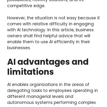
competitive edge.
However, the situation is not easy because it
comes with relative difficulty in engaging
with AI technology. In this article, business
owners shall find helpful advice that will
enable them to use AI efficiently in their
businesses.
AI advantages and
limitations
AI enables organizations in the areas of
delegating tasks to employees operating in
different managerial levels and
autonomous systems performing complex