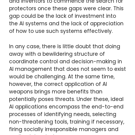
and inventors to commence the search for
protectors once these gaps were clear. This
gap could be the lack of investment into
the AI systems and the lack of appreciation
of how to use such systems effectively.
In any case, there is little doubt that doing
away with a bewildering structure of
coordinate control and decision-making in
AI management that does not seem to exist
would be challenging. At the same time,
however, the correct application of AI
weapons brings more benefits than
potentially poses threats. Under these, ideal
AI applications encompass the end-to-end
processes of identifying needs, selecting
non-threatening tools, training if necessary,
firing socially irresponsible managers and