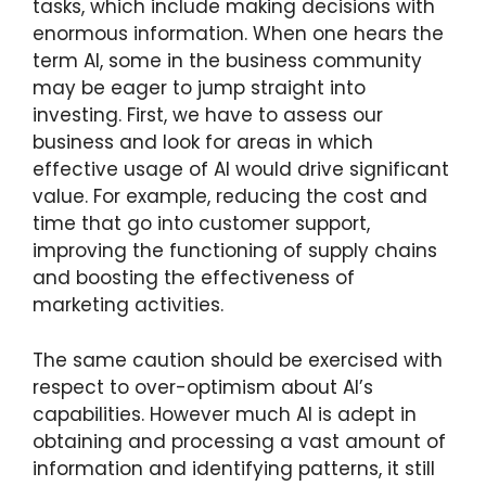
tasks, which include making decisions with
enormous information. When one hears the
term AI, some in the business community
may be eager to jump straight into
investing. First, we have to assess our
business and look for areas in which
effective usage of AI would drive significant
value. For example, reducing the cost and
time that go into customer support,
improving the functioning of supply chains
and boosting the effectiveness of
marketing activities.
The same caution should be exercised with
respect to over-optimism about AI’s
capabilities. However much AI is adept in
obtaining and processing a vast amount of
information and identifying patterns, it still