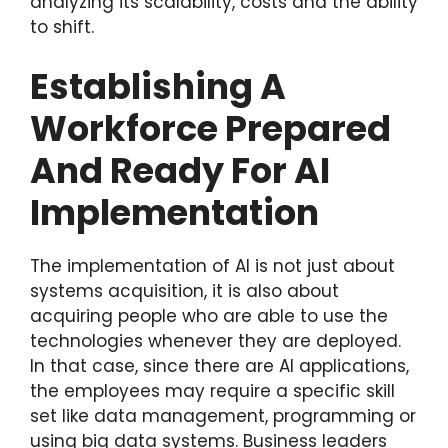
analyzing its scalability, costs and the ability
to shift.
Establishing A
Workforce Prepared
And Ready For AI
Implementation
The implementation of AI is not just about
systems acquisition, it is also about
acquiring people who are able to use the
technologies whenever they are deployed.
In that case, since there are AI applications,
the employees may require a specific skill
set like data management, programming or
using big data systems. Business leaders