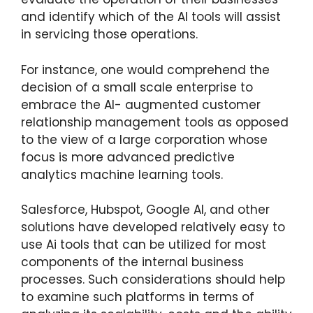
and identify which of the AI tools will assist
in servicing those operations.
For instance, one would comprehend the
decision of a small scale enterprise to
embrace the AI- augmented customer
relationship management tools as opposed
to the view of a large corporation whose
focus is more advanced predictive
analytics machine learning tools.
Salesforce, Hubspot, Google AI, and other
solutions have developed relatively easy to
use Ai tools that can be utilized for most
components of the internal business
processes. Such considerations should help
to examine such platforms in terms of