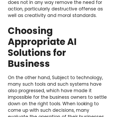
does not in any way remove the need for
action, particularly destructive offense as
well as creativity and moral standards.
Choosing
Appropriate AI
Solutions for
Business
On the other hand, Subject to technology,
many such tools and such systems have
also progressed, which have made it
impossible for the business owners to settle
down on the right tools. When looking to
come up with such decisions, many
evaluate the operation of their businesses