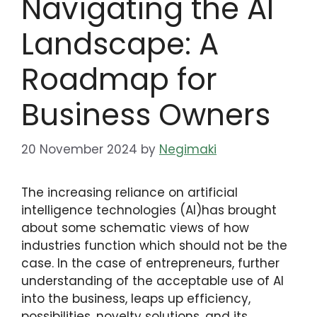
Navigating the AI
Landscape: A
Roadmap for
Business Owners
20 November 2024
by
Negimaki
The increasing reliance on artificial
intelligence technologies (AI)has brought
about some schematic views of how
industries function which should not be the
case. In the case of entrepreneurs, further
understanding of the acceptable use of AI
into the business, leaps up efficiency,
possibilities, novelty solutions, and its