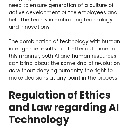
need to ensure generation of a culture of
active development of the employees and
help the teams in embracing technology
and innovations.
The combination of technology with human
intelligence results in a better outcome. In
this manner, both AI and human resources
can bring about the same kind of revolution
as without denying humanity the right to
make decisions at any point in the process.
Regulation of Ethics
and Law regarding AI
Technology